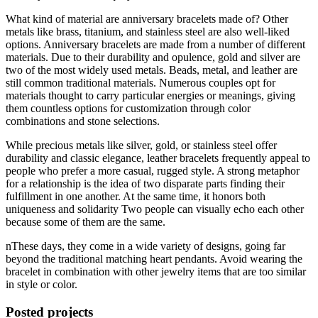
What kind of material are anniversary bracelets made of? Other
metals like brass, titanium, and stainless steel are also well-liked
options. Anniversary bracelets are made from a number of different
materials. Due to their durability and opulence, gold and silver are
two of the most widely used metals. Beads, metal, and leather are
still common traditional materials. Numerous couples opt for
materials thought to carry particular energies or meanings, giving
them countless options for customization through color
combinations and stone selections.
While precious metals like silver, gold, or stainless steel offer
durability and classic elegance, leather bracelets frequently appeal to
people who prefer a more casual, rugged style. A strong metaphor
for a relationship is the idea of two disparate parts finding their
fulfillment in one another. At the same time, it honors both
uniqueness and solidarity Two people can visually echo each other
because some of them are the same.
nThese days, they come in a wide variety of designs, going far
beyond the traditional matching heart pendants. Avoid wearing the
bracelet in combination with other jewelry items that are too similar
in style or color.
Posted projects