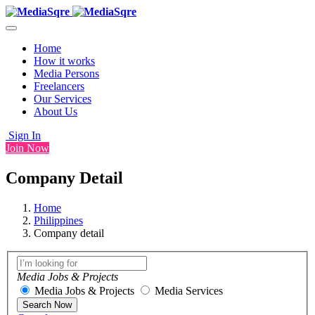
Home
How it works
Media Persons
Freelancers
Our Services
About Us
Sign In
Join Now
Company Detail
Home
Philippines
Company detail
Media Jobs & Projects
Media Jobs & Projects
Media Services
Search Now