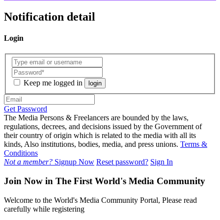
Notification detail
Login
Keep me logged in
login
Get Password
The Media Persons & Freelancers are bounded by the laws,
regulations, decrees, and decisions issued by the Government of
their country of origin which is related to the media with all its
kinds, Also institutions, bodies, media, and press unions.
Terms &
Conditions
Not a member?
Signup Now
Reset password?
Sign In
Join Now in The First World's Media Community
Welcome to the World's Media Community Portal, Please read
carefully while registering