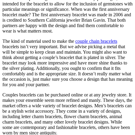
intended for the bracelet to allow for the inclusion of gemstones with
particular meanings or significance. When was the first anniversary
bracelet made? The first anniversary bracelet was made in 2006 and
is credited to Southern California jeweler Brian Gavin. That both
partners are happy with the design and find them comfortable to
wear is what matters most.
The kind of material used to make the
couple chain bracelets
bracelets isn’t very important. But we advise picking a metal that
will be simple to keep clean and maintain. You might also want to
think about getting a couple’s bracelet that is plated in silver. The
bracelet may look more impressive and have more shine thanks to
the silver plating. Additionally, you ought to confirm that it fits
comfortably and is the appropriate size. It doesn’t really matter what
the occasion is, just make sure you choose a design that has meaning
for you and your partner.
Couples bracelets can be purchased online or at any jewelry store. It
makes your ensemble seem more refined and manly. These days, the
market offers a wide variety of bracelet designs. Men’s bracelets can
be a stylish wrist accessory. They come in a variety of designs,
including letter charm bracelets, flower charm bracelets, animal
charm bracelets, and many other lovely bracelet designs. While
some are contemporary and fashionable bracelets, others have been
worn by men since antiquity.