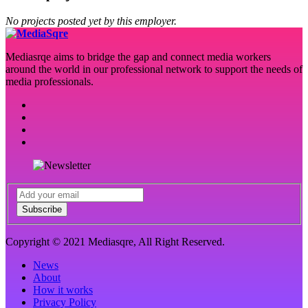
No projects posted yet by this employer.
Mediasrqe aims to bridge the gap and connect media workers
around the world in our professional network to support the needs of
media professionals.
Subscribe
Copyright © 2021 Mediasqre, All Right Reserved.
News
About
How it works
Privacy Policy