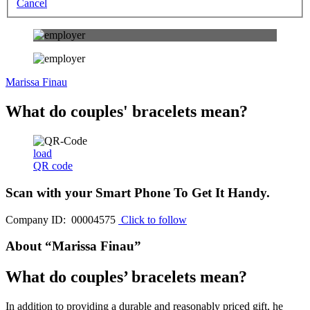
Cancel
Marissa Finau
What do couples' bracelets mean?
load
QR code
Scan with your
Smart Phone
To Get It Handy.
Company ID: 00004575
Click to follow
About “Marissa Finau”
What do couples’ bracelets mean?
In addition to providing a durable and reasonably priced gift, he