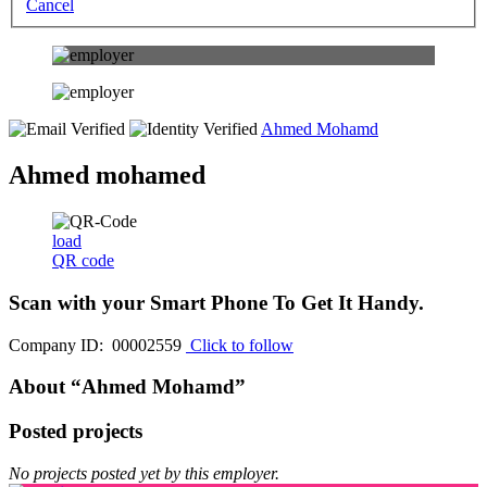
Cancel
Ahmed Mohamd
Ahmed mohamed
load
QR code
Scan with your
Smart Phone
To Get It Handy.
Company ID: 00002559
Click to follow
About “Ahmed Mohamd”
Posted projects
No projects posted yet by this employer.