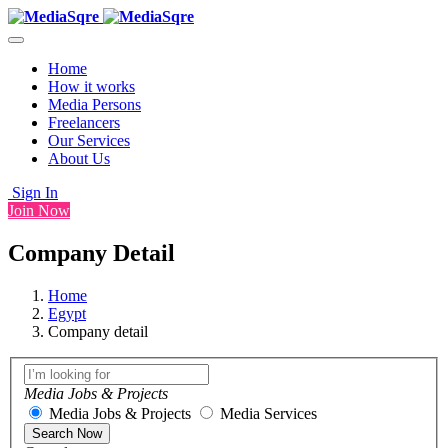
Home
How it works
Media Persons
Freelancers
Our Services
About Us
Sign In
Join Now
Company Detail
Home
Egypt
Company detail
Media Jobs & Projects
Media Jobs & Projects
Media Services
Search Now