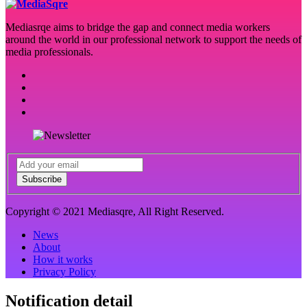
Mediasrqe aims to bridge the gap and connect media workers
around the world in our professional network to support the needs of
media professionals.
Subscribe
Copyright © 2021 Mediasqre, All Right Reserved.
News
About
How it works
Privacy Policy
Notification detail