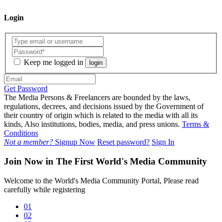
Login
Keep me logged in
login
Get Password
The Media Persons & Freelancers are bounded by the laws,
regulations, decrees, and decisions issued by the Government of
their country of origin which is related to the media with all its
kinds, Also institutions, bodies, media, and press unions.
Terms &
Conditions
Not a member?
Signup Now
Reset password?
Sign In
Join Now in The First World's Media Community
Welcome to the World's Media Community Portal, Please read
carefully while registering
01
02