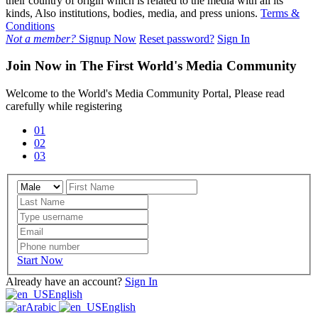
their country of origin which is related to the media with all its
kinds, Also institutions, bodies, media, and press unions.
Terms &
Conditions
Not a member?
Signup Now
Reset password?
Sign In
Join Now in The First World's Media Community
Welcome to the World's Media Community Portal, Please read
carefully while registering
01
02
03
Start Now
Already have an account?
Sign In
English
Arabic
English