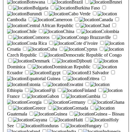
Botswana
Brazil
Brunei
Bulgaria
Burkina Faso
Burundi
Cabo Verde
Cambodia
Cameroon
Canada
Central African Republic
Chad
Chile
China
Colombia
Comoros
Congo Brazzaville
Costa Rica
Cote d’ivoire
Croatia
Cuba
Cyprus
Czech Republic
Democratic Republic of Congo
Denmark
Djibouti
Dominica
Dominican Republic
Ecuador
Egypt
El Salvador
Equatorial Guinea
Eritrea
Estonia
Eswatini
Ethiopia
Fiji
Finland
France
Gabon
Gambia
Georgia
Germany
Ghana
Greece
Grenada
Guatemala
Guinea
Guinea – Bissau
Guyana
Haiti
Holy
See
Honduras
Hungary
Iceland
India
Indonesia