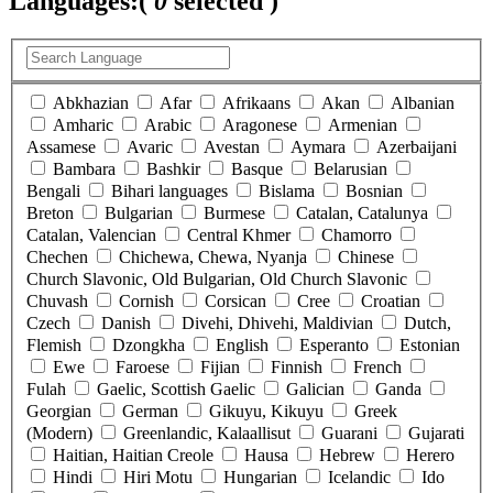
Languages:
(
0
selected )
Abkhazian
Afar
Afrikaans
Akan
Albanian
Amharic
Arabic
Aragonese
Armenian
Assamese
Avaric
Avestan
Aymara
Azerbaijani
Bambara
Bashkir
Basque
Belarusian
Bengali
Bihari languages
Bislama
Bosnian
Breton
Bulgarian
Burmese
Catalan, Catalunya
Catalan, Valencian
Central Khmer
Chamorro
Chechen
Chichewa, Chewa, Nyanja
Chinese
Church Slavonic, Old Bulgarian, Old Church Slavonic
Chuvash
Cornish
Corsican
Cree
Croatian
Czech
Danish
Divehi, Dhivehi, Maldivian
Dutch,
Flemish
Dzongkha
English
Esperanto
Estonian
Ewe
Faroese
Fijian
Finnish
French
Fulah
Gaelic, Scottish Gaelic
Galician
Ganda
Georgian
German
Gikuyu, Kikuyu
Greek
(Modern)
Greenlandic, Kalaallisut
Guarani
Gujarati
Haitian, Haitian Creole
Hausa
Hebrew
Herero
Hindi
Hiri Motu
Hungarian
Icelandic
Ido