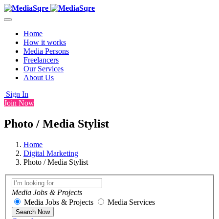
Home
How it works
Media Persons
Freelancers
Our Services
About Us
Sign In
Join Now
Photo / Media Stylist
Home
Digital Marketing
Photo / Media Stylist
Media Jobs & Projects
Media Jobs & Projects
Media Services
Search Now