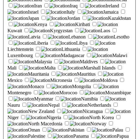
Iran
Iraq
Ireland
Israel
Italy
Jamaica
Japan
Jordan
Kazakhstan
Kenya
Kiribati
Kuwait
Kyrgyzstan
Laos
Latvia
Lebanon
Lesotho
Liberia
Libya
Liechtenstein
Lithuania
Luxembourg
Madagascar
Malawi
Malaysia
Maldives
Mali
Malta
Marshall Islands
Mauritania
Mauritius
Mexico
Micronesia
Moldova
Monaco
Mongolia
Montenegro
Morocoo
Mozambique
Myanmar
Namibia
Nauru
Nepal
Netherlands
New Zealand
Nicaragua
Niger
Nigeria
North Korea
North Macedonia
Norway
Oman
Pakistan
Palau
Palestine
Panama
Papua