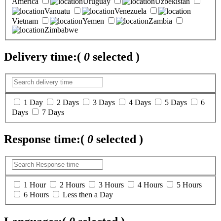
America
Uruguay
Uzbekistan
Vanuatu
Venezuela
Vietnam
Yemen
Zambia
Zimbabwe
Delivery time:
(
0
selected )
1 Day
2 Days
3 Days
4 Days
5 Days
6
Days
7 Days
Response time:
(
0
selected )
1 Hour
2 Hours
3 Hours
4 Hours
5 Hours
6 Hours
Less then a Day