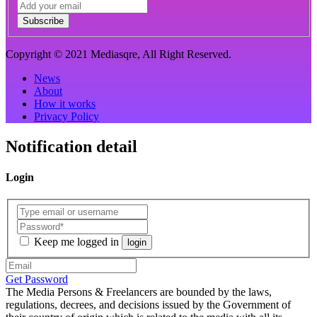
Subscribe
Copyright © 2021 Mediasqre, All Right Reserved.
News
About
How it works
Privacy Policy
Notification detail
Login
Keep me logged in
login
Get Password
The Media Persons & Freelancers are bounded by the laws,
regulations, decrees, and decisions issued by the Government of