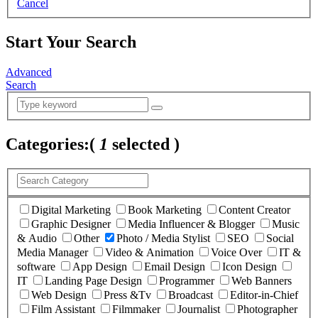
Cancel
Start Your Search
Advanced
Search
Categories:
(
1
selected )
Digital Marketing
Book Marketing
Content Creator
Graphic Designer
Media Influencer & Blogger
Music
& Audio
Other
Photo / Media Stylist
SEO
Social
Media Manager
Video & Animation
Voice Over
IT &
software
App Design
Email Design
Icon Design
IT
Landing Page Design
Programmer
Web Banners
Web Design
Press &Tv
Broadcast
Editor-in-Chief
Film Assistant
Filmmaker
Journalist
Photographer