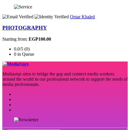
Omar Khaled
PHOTOGRAPHY
Starting from:
EGP100.00
0.0/5 (0)
0 in Queue
Mediasrqe aims to bridge the gap and connect media workers
around the world in our professional network to support the needs of
media professionals.