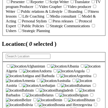
Presenter
Reporter
Script Writer
Translator
TV
program Producer
Video Grapher
Video producer
Writer
Public relations & Lifestyle
Branding
Fitness
lessons
Life Coaching
Media consultant
Model &
Acting
Personal Stylists
Press releases
Protocol
Expert
Public Policies
Strategic Communications
Ushers
Strategic Planning
Location:
(
0
selected )
Afghanistan
Albania
Algeria
Andorra
Angola
Antigua and Barbuda
Argentina
Armenia
Australia
Austria
Azerbaijan
Bahamas
Bahrain
Bangladesh
Barbados
Belarus
Belgium
Belize
Benin
Bhutan
Bolivia
Bosnia and Herzegovina