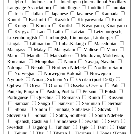
Igbo
Indonesian
Interlingua (International Auxiliary
Language Association)
Interlingue
Inuktitut
Inupiaq
Irish
Italian
Japanese
Javanese
Kannada
Kanuri
Kashmiri
Kazakh
Kinyarwanda
Komi
Kongo
Korean
Kurdish
Kwanyama, Kuanyama
Kyrgyz
Lao
Latin
Latvian
Letzeburgesch,
Luxembourgish
Limburgish, Limburgan, Limburger
Lingala
Lithuanian
Luba-Katanga
Macedonian
Malagasy
Malay
Malayalam
Maltese
Manx
Maori
Marathi
Marshallese
Moldovan, Moldavian,
Romanian
Mongolian
Nauru
Navajo, Navaho
Ndonga
Nepali
Northern Ndebele
Northern Sami
Norwegian
Norwegian Bokmål
Norwegian
Nynorsk
Nuosu, Sichuan Yi
Occitan (post 1500)
Ojibwa
Oriya
Oromo
Ossetian, Ossetic
Pali
Panjabi, Punjabi
Pashto, Pushto
Persian
Polish
Portuguese
Quechua
Romansh
Rundi
Russian
Samoan
Sango
Sanskrit
Sardinian
Serbian
Shona
Sindhi
Sinhala, Sinhalese
Slovak
Slovenian
Somali
Sotho, Southern
South Ndebele
Spanish, Castilian
Sundanese
Swahili
Swati
Swedish
Tagalog
Tahitian
Tajik
Tamil
Tatar
Telugu
Thai
Tibetan
Tigrinya
Tonga (Tonga