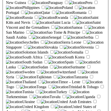
New Guinea
Paraguay
Peru
Philippines
Poland
Portugal
Qatar
Romania
Russia
Rwanda
Saint
Kitts and Nevis
Saint Lucia
Saint
Vincent and the Grenadines
Samoa
San Marino
Sao Tome & Principe
Saudi Arabia
Senegal
Serbia
Seychelles
Sierra Leone
Singapore
Slovakia
Slovenia
Solomon Islands
Somalia
South Africa
South Korea
South Sudan
Spain
Sri
Lanka
Sudan
Suriname
Sweden
Switzerland
Syria
Tajikistan
Tanzania
Thailand
Timor – Leste
Togo
Tonga
Trinidad & Tobago
Tunisia
Turkey
Turkmenistan
Tuvalu
Uganda
Ukraine
United Arab Emirates
United Kingdom
United States of