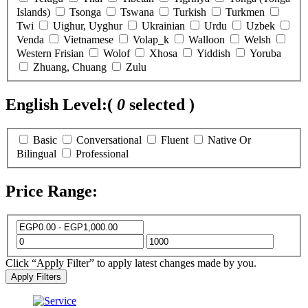
Islands)
Tsonga
Tswana
Turkish
Turkmen
Twi
Uighur, Uyghur
Ukrainian
Urdu
Uzbek
Venda
Vietnamese
Volap_k
Walloon
Welsh
Western Frisian
Wolof
Xhosa
Yiddish
Yoruba
Zhuang, Chuang
Zulu
English Level:
(
0
selected )
Basic
Conversational
Fluent
Native Or
Bilingual
Professional
Price Range:
Click “Apply Filter” to apply latest changes made by you.