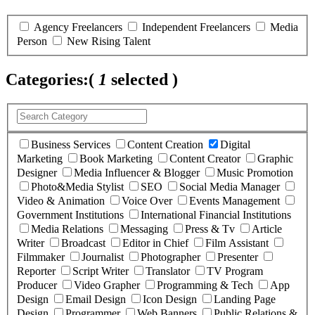
Agency Freelancers
Independent Freelancers
Media
Person
New Rising Talent
Categories:
(
1
selected )
Business Services
Content Creation
Digital
Marketing
Book Marketing
Content Creator
Graphic
Designer
Media Influencer & Blogger
Music Promotion
Photo&Media Stylist
SEO
Social Media Manager
Video & Animation
Voice Over
Events Management
Government Institutions
International Financial Institutions
Media Relations
Messaging
Press & Tv
Article
Writer
Broadcast
Editor in Chief
Film Assistant
Filmmaker
Journalist
Photographer
Presenter
Reporter
Script Writer
Translator
TV Program
Producer
Video Grapher
Programming & Tech
App
Design
Email Design
Icon Design
Landing Page
Design
Programmer
Web Banners
Public Relations &