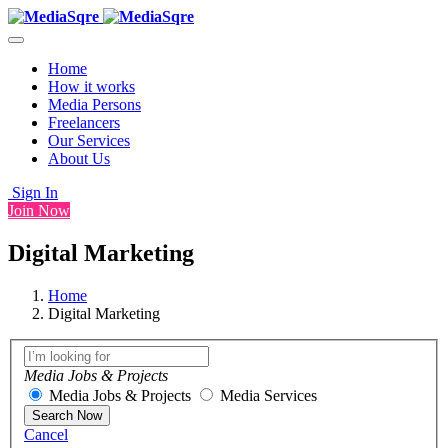
Home
How it works
Media Persons
Freelancers
Our Services
About Us
Sign In
Join Now
Digital Marketing
Home
Digital Marketing
Media Jobs & Projects
Media Jobs & Projects
Media Services
Search Now
Cancel