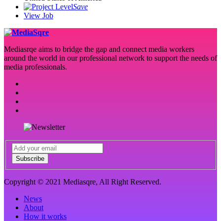
Save
View Job
Mediasrqe aims to bridge the gap and connect media workers
around the world in our professional network to support the needs of
media professionals.
Subscribe
Copyright © 2021 Mediasqre, All Right Reserved.
News
About
How it works