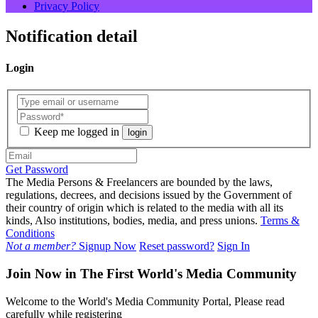
Privacy Policy
Notification detail
Login
Keep me logged in
login
Get Password
The Media Persons & Freelancers are bounded by the laws,
regulations, decrees, and decisions issued by the Government of
their country of origin which is related to the media with all its
kinds, Also institutions, bodies, media, and press unions.
Terms &
Conditions
Not a member?
Signup Now
Reset password?
Sign In
Join Now in The First World's Media Community
Welcome to the World's Media Community Portal, Please read
carefully while registering