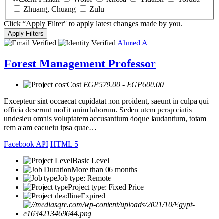
Zhuang, Chuang
Zulu
Click “Apply Filter” to apply latest changes made by you.
Ahmed A
Forest Management Professor
Cost
EGP579.00 - EGP600.00
Excepteur sint occaecat cupidatat non proident, saeunt in culpa qui
officia deserunt mollit anim laborum. Seden utem perspiciatis
undesieu omnis voluptatem accusantium doque laudantium, totam
rem aiam eaqueiu ipsa quae…
Facebook API
HTML 5
Basic Level
More than 06 months
Job type: Remote
Project type: Fixed Price
Expired