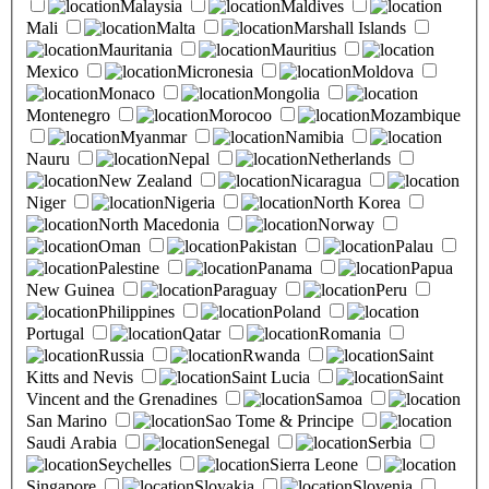
Malaysia
Maldives
Mali
Malta
Marshall Islands
Mauritania
Mauritius
Mexico
Micronesia
Moldova
Monaco
Mongolia
Montenegro
Morocoo
Mozambique
Myanmar
Namibia
Nauru
Nepal
Netherlands
New Zealand
Nicaragua
Niger
Nigeria
North Korea
North Macedonia
Norway
Oman
Pakistan
Palau
Palestine
Panama
Papua
New Guinea
Paraguay
Peru
Philippines
Poland
Portugal
Qatar
Romania
Russia
Rwanda
Saint
Kitts and Nevis
Saint Lucia
Saint
Vincent and the Grenadines
Samoa
San Marino
Sao Tome & Principe
Saudi Arabia
Senegal
Serbia
Seychelles
Sierra Leone
Singapore
Slovakia
Slovenia