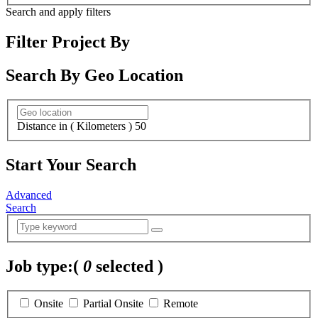
Search and apply filters
Filter Project By
Search By Geo Location
Distance in ( Kilometers )
50
Start Your Search
Advanced
Search
Job type:
(
0
selected )
Onsite
Partial Onsite
Remote