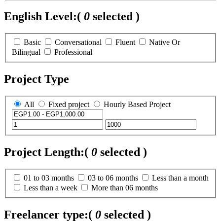
English Level:
(
0
selected )
Basic
Conversational
Fluent
Native Or
Bilingual
Professional
Project Type
All
Fixed project
Hourly Based Project
Project Length:
(
0
selected )
01 to 03 months
03 to 06 months
Less than a month
Less than a week
More than 06 months
Freelancer type:
(
0
selected )