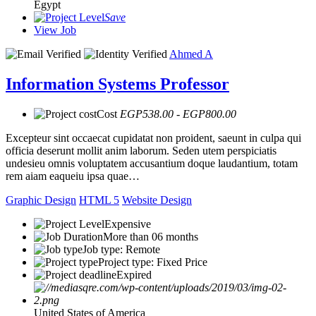
Egypt
Save
View Job
Ahmed A
Information Systems Professor
Cost
EGP538.00 - EGP800.00
Excepteur sint occaecat cupidatat non proident, saeunt in culpa qui
officia deserunt mollit anim laborum. Seden utem perspiciatis
undesieu omnis voluptatem accusantium doque laudantium, totam
rem aiam eaqueiu ipsa quae…
Graphic Design
HTML 5
Website Design
Expensive
More than 06 months
Job type: Remote
Project type: Fixed Price
Expired
United States of America