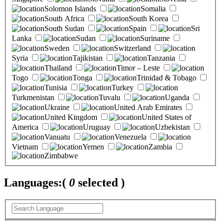
Solomon Islands
Somalia
South Africa
South Korea
South Sudan
Spain
Sri
Lanka
Sudan
Suriname
Sweden
Switzerland
Syria
Tajikistan
Tanzania
Thailand
Timor – Leste
Togo
Tonga
Trinidad & Tobago
Tunisia
Turkey
Turkmenistan
Tuvalu
Uganda
Ukraine
United Arab Emirates
United Kingdom
United States of
America
Uruguay
Uzbekistan
Vanuatu
Venezuela
Vietnam
Yemen
Zambia
Zimbabwe
Languages:
(
0
selected )