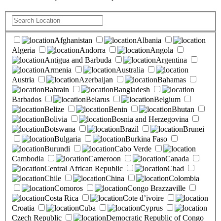
Afghanistan
Albania
Algeria
Andorra
Angola
Antigua and Barbuda
Argentina
Armenia
Australia
Austria
Azerbaijan
Bahamas
Bahrain
Bangladesh
Barbados
Belarus
Belgium
Belize
Benin
Bhutan
Bolivia
Bosnia and Herzegovina
Botswana
Brazil
Brunei
Bulgaria
Burkina Faso
Burundi
Cabo Verde
Cambodia
Cameroon
Canada
Central African Republic
Chad
Chile
China
Colombia
Comoros
Congo Brazzaville
Costa Rica
Cote d’ivoire
Croatia
Cuba
Cyprus
Czech Republic
Democratic Republic of Congo