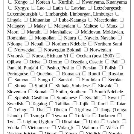
Kongo
Korean
Kurdish
Kwanyama, Kuanyama
Kyrgyz
Lao
Latin
Latvian
Letzeburgesch,
Luxembourgish
Limburgish, Limburgan, Limburger
Lingala
Lithuanian
Luba-Katanga
Macedonian
Malagasy
Malay
Malayalam
Maltese
Manx
Maori
Marathi
Marshallese
Moldovan, Moldavian,
Romanian
Mongolian
Nauru
Navajo, Navaho
Ndonga
Nepali
Northern Ndebele
Northern Sami
Norwegian
Norwegian Bokmål
Norwegian
Nynorsk
Nuosu, Sichuan Yi
Occitan (post 1500)
Ojibwa
Oriya
Oromo
Ossetian, Ossetic
Pali
Panjabi, Punjabi
Pashto, Pushto
Persian
Polish
Portuguese
Quechua
Romansh
Rundi
Russian
Samoan
Sango
Sanskrit
Sardinian
Serbian
Shona
Sindhi
Sinhala, Sinhalese
Slovak
Slovenian
Somali
Sotho, Southern
South Ndebele
Spanish, Castilian
Sundanese
Swahili
Swati
Swedish
Tagalog
Tahitian
Tajik
Tamil
Tatar
Telugu
Thai
Tibetan
Tigrinya
Tonga (Tonga
Islands)
Tsonga
Tswana
Turkish
Turkmen
Twi
Uighur, Uyghur
Ukrainian
Urdu
Uzbek
Venda
Vietnamese
Volap_k
Walloon
Welsh
Western Frisian
Wolof
Xhosa
Yiddish
Yoruba