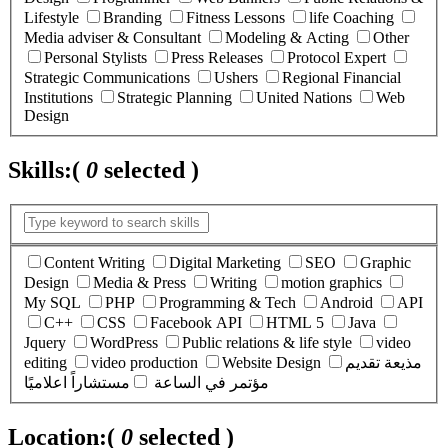
Lifestyle
Branding
Fitness Lessons
life Coaching
Media adviser & Consultant
Modeling & Acting
Other
Personal Stylists
Press Releases
Protocol Expert
Strategic Communications
Ushers
Regional Financial
Institutions
Strategic Planning
United Nations
Web
Design
Skills:
(
0
selected )
Content Writing
Digital Marketing
SEO
Graphic
Design
Media & Press
Writing
motion graphics
My SQL
PHP
Programming & Tech
Android
API
C++
CSS
Facebook API
HTML 5
Java
Jquery
WordPress
Public relations & life style
video
editing
video production
Website Design
مذيعة تقديم
مستشاراً اعلاميًا
مؤتمر في الساعة
Location:
(
0
selected )