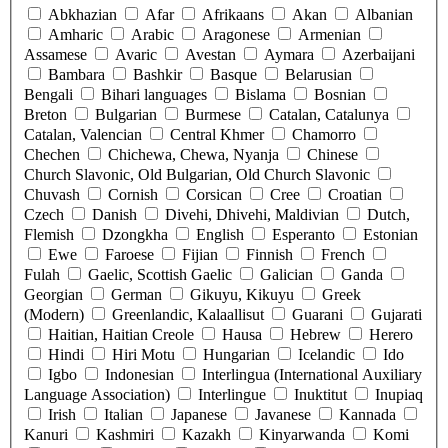
Abkhazian
Afar
Afrikaans
Akan
Albanian
Amharic
Arabic
Aragonese
Armenian
Assamese
Avaric
Avestan
Aymara
Azerbaijani
Bambara
Bashkir
Basque
Belarusian
Bengali
Bihari languages
Bislama
Bosnian
Breton
Bulgarian
Burmese
Catalan, Catalunya
Catalan, Valencian
Central Khmer
Chamorro
Chechen
Chichewa, Chewa, Nyanja
Chinese
Church Slavonic, Old Bulgarian, Old Church Slavonic
Chuvash
Cornish
Corsican
Cree
Croatian
Czech
Danish
Divehi, Dhivehi, Maldivian
Dutch,
Flemish
Dzongkha
English
Esperanto
Estonian
Ewe
Faroese
Fijian
Finnish
French
Fulah
Gaelic, Scottish Gaelic
Galician
Ganda
Georgian
German
Gikuyu, Kikuyu
Greek
(Modern)
Greenlandic, Kalaallisut
Guarani
Gujarati
Haitian, Haitian Creole
Hausa
Hebrew
Herero
Hindi
Hiri Motu
Hungarian
Icelandic
Ido
Igbo
Indonesian
Interlingua (International Auxiliary
Language Association)
Interlingue
Inuktitut
Inupiaq
Irish
Italian
Japanese
Javanese
Kannada
Kanuri
Kashmiri
Kazakh
Kinyarwanda
Komi