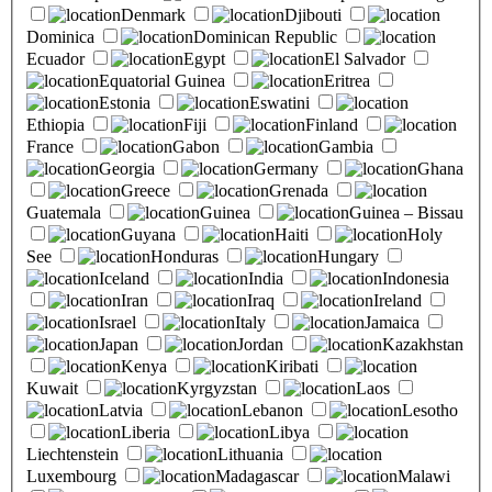
Denmark
Djibouti
Dominica
Dominican Republic
Ecuador
Egypt
El Salvador
Equatorial Guinea
Eritrea
Estonia
Eswatini
Ethiopia
Fiji
Finland
France
Gabon
Gambia
Georgia
Germany
Ghana
Greece
Grenada
Guatemala
Guinea
Guinea – Bissau
Guyana
Haiti
Holy
See
Honduras
Hungary
Iceland
India
Indonesia
Iran
Iraq
Ireland
Israel
Italy
Jamaica
Japan
Jordan
Kazakhstan
Kenya
Kiribati
Kuwait
Kyrgyzstan
Laos
Latvia
Lebanon
Lesotho
Liberia
Libya
Liechtenstein
Lithuania
Luxembourg
Madagascar
Malawi