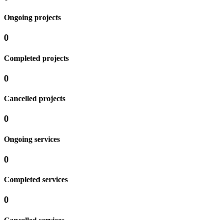
Ongoing projects
0
Completed projects
0
Cancelled projects
0
Ongoing services
0
Completed services
0