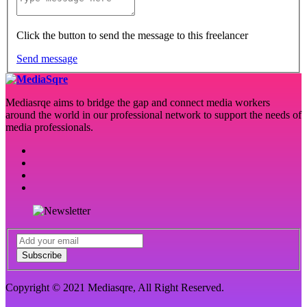
Click the button to send the message to this freelancer
Send message
Mediasrqe aims to bridge the gap and connect media workers
around the world in our professional network to support the needs of
media professionals.
Subscribe
Copyright © 2021 Mediasqre, All Right Reserved.