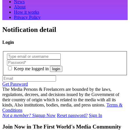
News
About
How it works
Privacy Policy
Notification detail
Login
Keep me logged in
login
Get Password
The Media Persons & Freelancers are bounded by the laws,
regulations, decrees, and decisions issued by the Government of
their country of origin which is related to the media with all its
kinds, Also institutions, bodies, media, and press unions.
Terms &
Conditions
Not a member?
Signup Now
Reset password?
Sign In
Join Now in The First World's Media Community