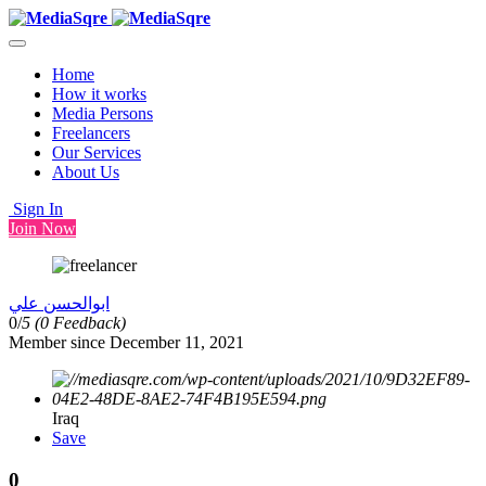
Home
How it works
Media Persons
Freelancers
Our Services
About Us
Sign In
Join Now
ابوالحسن علي
0/
5
(0 Feedback)
Member since December 11, 2021
Iraq
Save
0