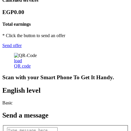
Cancelled services
EGP0.00
Total earnings
* Click the button to send an offer
Send offer
load
QR code
Scan with your
Smart Phone
To Get It Handy.
English level
Basic
Send a message