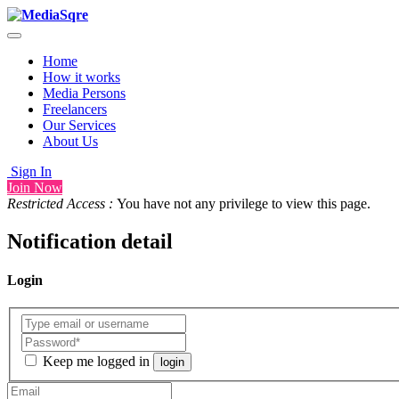
Home
How it works
Media Persons
Freelancers
Our Services
About Us
Sign In
Join Now
Restricted Access :
You have not any privilege to view this page.
Notification detail
Login
Keep me logged in
login