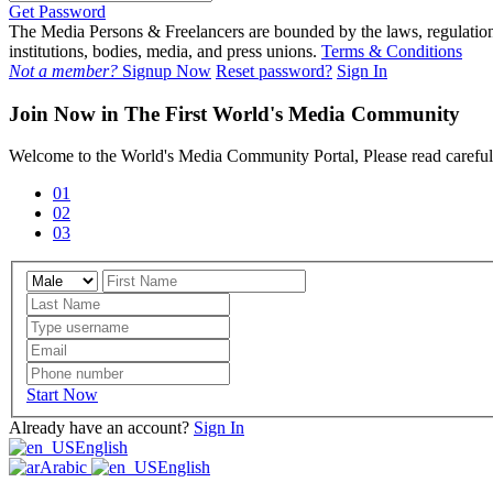
Get Password
The Media Persons & Freelancers are bounded by the laws, regulations,
institutions, bodies, media, and press unions.
Terms & Conditions
Not a member?
Signup Now
Reset password?
Sign In
Join Now in The First World's Media Community
Welcome to the World's Media Community Portal, Please read carefull
01
02
03
Start Now
Already have an account?
Sign In
English
Arabic
English