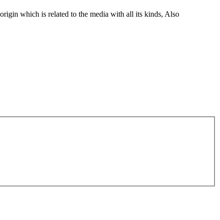
gin which is related to the media with all its kinds, Also