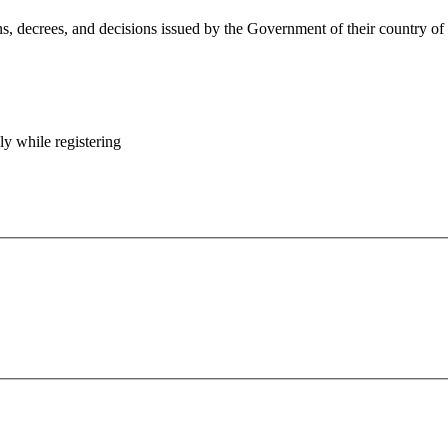
 decrees, and decisions issued by the Government of their country of ori
y while registering